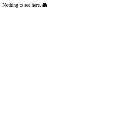
Nothing to see here. 👻